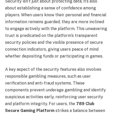
Security isn’t just about protecting data; it’s also
about establishing a sense of confidence among
players. When users know their personal and financial
information remains guarded, they are more inclined
to engage actively with the platform. This unwavering
trust is predicated on the platform’s transparent
security policies and the visible presence of secure
connection indicators, giving users peace of mind
whether depositing funds or participating in games.
A key aspect of the security features also involves
responsible gambling measures, such as user
verification and anti-fraud systems. These
components prevent underage gambling and identify
suspicious activities early, reinforcing user security
and platform integrity. For users, the
789 Club
Secure Gaming Platform
strikes a balance between