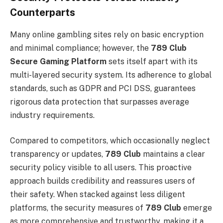
Counterparts
Many online gambling sites rely on basic encryption
and minimal compliance; however, the
789 Club
Secure Gaming Platform
sets itself apart with its
multi-layered security system. Its adherence to global
standards, such as GDPR and PCI DSS, guarantees
rigorous data protection that surpasses average
industry requirements.
Compared to competitors, which occasionally neglect
transparency or updates,
789 Club
maintains a clear
security policy visible to all users. This proactive
approach builds credibility and reassures users of
their safety. When stacked against less diligent
platforms, the security measures of
789 Club
emerge
as more comprehensive and trustworthy, making it a