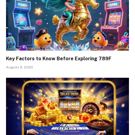
Key Factors to Know Before Exploring 789F
August 9, 2026