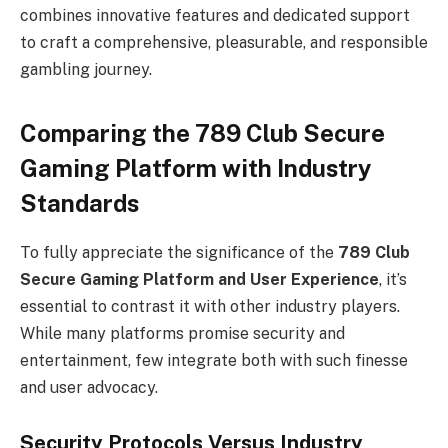
combines innovative features and dedicated support
to craft a comprehensive, pleasurable, and responsible
gambling journey.
Comparing the 789 Club Secure
Gaming Platform with Industry
Standards
To fully appreciate the significance of the
789 Club
Secure Gaming Platform and User Experience
, it’s
essential to contrast it with other industry players.
While many platforms promise security and
entertainment, few integrate both with such finesse
and user advocacy.
Security Protocols Versus Industry