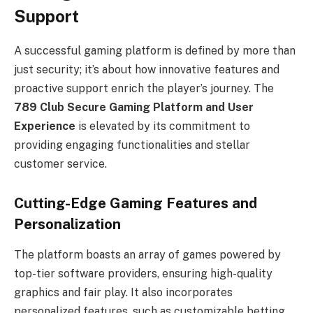
Support
A successful gaming platform is defined by more than
just security; it’s about how innovative features and
proactive support enrich the player’s journey. The
789 Club Secure Gaming Platform and User
Experience
is elevated by its commitment to
providing engaging functionalities and stellar
customer service.
Cutting-Edge Gaming Features and
Personalization
The platform boasts an array of games powered by
top-tier software providers, ensuring high-quality
graphics and fair play. It also incorporates
personalized features, such as customizable betting