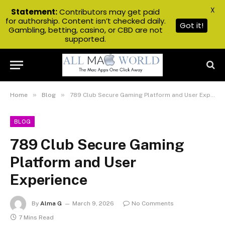
X
Statement:
Contributors may get paid
for authorship. Content isn’t checked daily.
Got it!
Gambling, betting, casino, or CBD are not
supported.
»
»
Home
Blog
789 Club Secure Gaming Platform and User Experience
BLOG
789 Club Secure Gaming
Platform and User
Experience
By
Alma G
March 9, 2026
No Comments
7 Mins Read