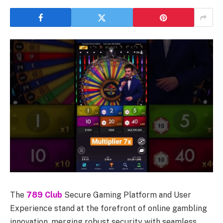
The
789 Club
Secure Gaming Platform and User
Experience stand at the forefront of online gambling
innovation, merging robust security with seamless