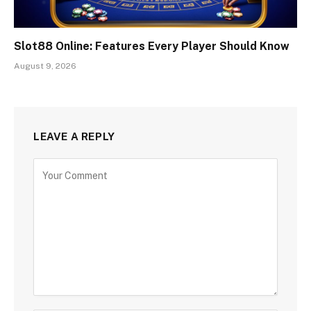
Slot88 Online: Features Every Player Should Know
August 9, 2026
LEAVE A REPLY