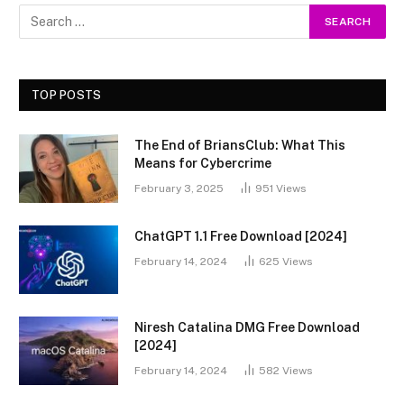
TOP POSTS
The End of BriansClub: What This
Means for Cybercrime
February 3, 2025
951
Views
ChatGPT 1.1 Free Download [2024]
February 14, 2024
625
Views
Niresh Catalina DMG Free Download
[2024]
February 14, 2024
582
Views