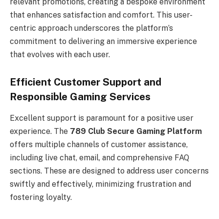
relevant promotions, creating a bespoke environment
that enhances satisfaction and comfort. This user-
centric approach underscores the platform’s
commitment to delivering an immersive experience
that evolves with each user.
Efficient Customer Support and
Responsible Gaming Services
Excellent support is paramount for a positive user
experience. The
789 Club Secure Gaming Platform
offers multiple channels of customer assistance,
including live chat, email, and comprehensive FAQ
sections. These are designed to address user concerns
swiftly and effectively, minimizing frustration and
fostering loyalty.