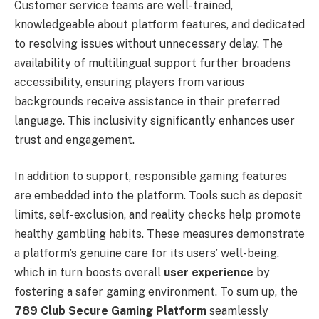
Customer service teams are well-trained,
knowledgeable about platform features, and dedicated
to resolving issues without unnecessary delay. The
availability of multilingual support further broadens
accessibility, ensuring players from various
backgrounds receive assistance in their preferred
language. This inclusivity significantly enhances user
trust and engagement.
In addition to support, responsible gaming features
are embedded into the platform. Tools such as deposit
limits, self-exclusion, and reality checks help promote
healthy gambling habits. These measures demonstrate
a platform’s genuine care for its users’ well-being,
which in turn boosts overall
user experience
by
fostering a safer gaming environment. To sum up, the
789 Club Secure Gaming Platform
seamlessly