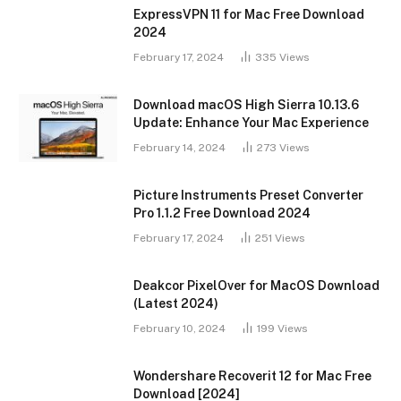
ExpressVPN 11 for Mac Free Download
2024
February 17, 2024
335
Views
Download macOS High Sierra 10.13.6
Update: Enhance Your Mac Experience
February 14, 2024
273
Views
Picture Instruments Preset Converter
Pro 1.1.2 Free Download 2024
February 17, 2024
251
Views
Deakcor PixelOver for MacOS Download
(Latest 2024)
February 10, 2024
199
Views
Wondershare Recoverit 12 for Mac Free
Download [2024]