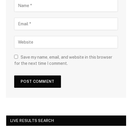
Save my name, email, and website in this browser
for the next time I comment.
LIVE RESULTS SEARCH