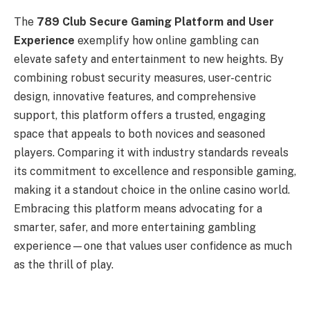
The
789 Club Secure Gaming Platform and User
Experience
exemplify how online gambling can
elevate safety and entertainment to new heights. By
combining robust security measures, user-centric
design, innovative features, and comprehensive
support, this platform offers a trusted, engaging
space that appeals to both novices and seasoned
players. Comparing it with industry standards reveals
its commitment to excellence and responsible gaming,
making it a standout choice in the online casino world.
Embracing this platform means advocating for a
smarter, safer, and more entertaining gambling
experience—one that values user confidence as much
as the thrill of play.