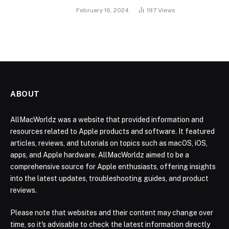
February 16, 2024
197
Views
ABOUT
AllMacWorldz was a website that provided information and
resources related to Apple products and software. It featured
articles, reviews, and tutorials on topics such as macOS, iOS,
apps, and Apple hardware. AllMacWorldz aimed to be a
comprehensive source for Apple enthusiasts, offering insights
into the latest updates, troubleshooting guides, and product
reviews.
Please note that websites and their content may change over
time, so it's advisable to check the latest information directly