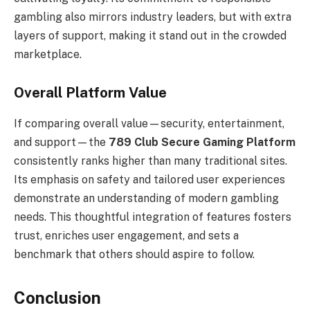
gambling also mirrors industry leaders, but with extra
layers of support, making it stand out in the crowded
marketplace.
Overall Platform Value
If comparing overall value—security, entertainment,
and support—the
789 Club Secure Gaming Platform
consistently ranks higher than many traditional sites.
Its emphasis on safety and tailored user experiences
demonstrate an understanding of modern gambling
needs. This thoughtful integration of features fosters
trust, enriches user engagement, and sets a
benchmark that others should aspire to follow.
Conclusion