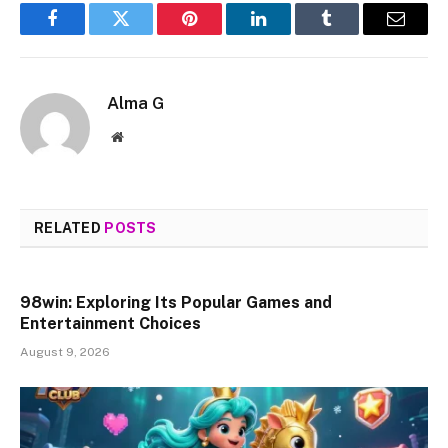
Facebook
Twitter
Pinterest
LinkedIn
Tumblr
Email
Alma G
Website
RELATED
POSTS
98win: Exploring Its Popular Games and
Entertainment Choices
August 9, 2026