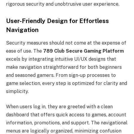
rigorous security and unobtrusive user experience.
User-Friendly Design for Effortless
Navigation
Security measures should not come at the expense of
ease of use. The
789 Club Secure Gaming Platform
excels by integrating intuitive UI/UX designs that
make navigation straightforward for both beginners
and seasoned gamers. From sign-up processes to
game selection, every step is optimized for clarity and
simplicity.
When users log in, they are greeted with a clean
dashboard that offers quick access to games, account
information, promotions, and support. The navigational
menus are logically organized, minimizing confusion