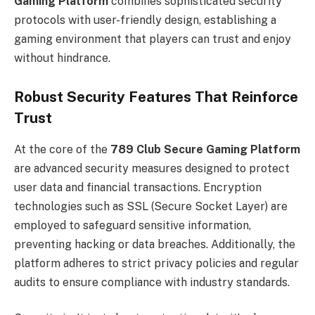
Gaming Platform
combines sophisticated security
protocols with user-friendly design, establishing a
gaming environment that players can trust and enjoy
without hindrance.
Robust Security Features That Reinforce
Trust
At the core of the
789 Club Secure Gaming Platform
are advanced security measures designed to protect
user data and financial transactions. Encryption
technologies such as SSL (Secure Socket Layer) are
employed to safeguard sensitive information,
preventing hacking or data breaches. Additionally, the
platform adheres to strict privacy policies and regular
audits to ensure compliance with industry standards.