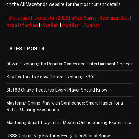
on the AllMacWorldz website for the most current details.
|
บ้านผลบอล
|
แทงบอลโลก 2026
|
สล็อตเว็บตรง
|
ซื้อหวยออนไลน์
|
สล็อต
|
เว็บสล็อต
|
เว็บสล็อต
|
เว็บสล็อต
|
เว็บสล็อต
LATEST POSTS
98win: Exploring Its Popular Games and Entertainment Choices
Key Factors to Know Before Exploring 789F
Slot88 Online: Features Every Player Should Know
Mastering Online Play with Confidence: Smart Habits for a
Better Gaming Experience
Mastering Smart Play in the Modern Online Gaming Experience
U888 Online: Key Features Every User Should Know