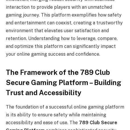
interaction to provide players with an unmatched
gaming journey. This platform exemplifies how safety
and entertainment can coexist, creating a trustworthy
environment that elevates user satisfaction and
retention. Understanding how to leverage, compare,
and optimize this platform can significantly impact
your online gaming success and confidence.
The Framework of the 789 Club
Secure Gaming Platform – Building
Trust and Accessibility
The foundation of a successful online gaming platform
is its ability to ensure safety while maintaining
accessibility and ease of use. The
789 Club Secure