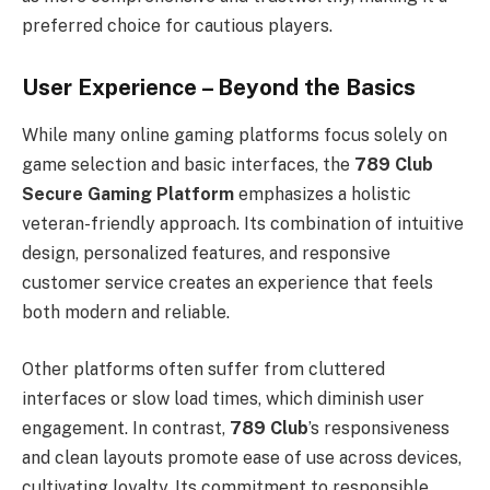
preferred choice for cautious players.
User Experience – Beyond the Basics
While many online gaming platforms focus solely on
game selection and basic interfaces, the
789 Club
Secure Gaming Platform
emphasizes a holistic
veteran-friendly approach. Its combination of intuitive
design, personalized features, and responsive
customer service creates an experience that feels
both modern and reliable.
Other platforms often suffer from cluttered
interfaces or slow load times, which diminish user
engagement. In contrast,
789 Club
’s responsiveness
and clean layouts promote ease of use across devices,
cultivating loyalty. Its commitment to responsible