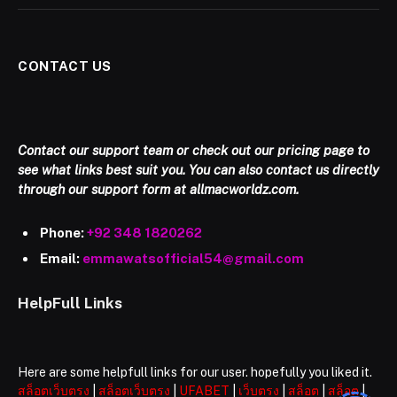
CONTACT US
Contact our support team or check out our pricing page to
see what links best suit you. You can also contact us directly
through our support form at allmacworldz.com.
Phone:
+92 348 1820262
Email:
emmawatsofficial54@gmail.com
HelpFull Links
Here are some helpfull links for our user. hopefully you liked it.
สล็อตเว็บตรง
|
สล็อตเว็บตรง
|
UFABET
|
เว็บตรง
|
สล็อต
|
สล็อต
|