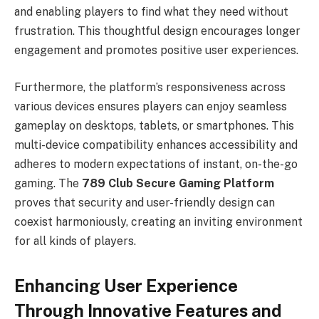
and enabling players to find what they need without
frustration. This thoughtful design encourages longer
engagement and promotes positive user experiences.
Furthermore, the platform’s responsiveness across
various devices ensures players can enjoy seamless
gameplay on desktops, tablets, or smartphones. This
multi-device compatibility enhances accessibility and
adheres to modern expectations of instant, on-the-go
gaming. The
789 Club Secure Gaming Platform
proves that security and user-friendly design can
coexist harmoniously, creating an inviting environment
for all kinds of players.
Enhancing User Experience
Through Innovative Features and