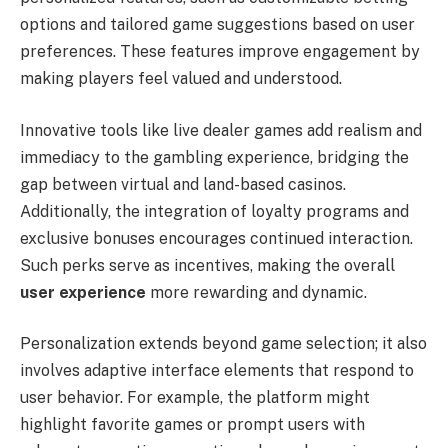
options and tailored game suggestions based on user
preferences. These features improve engagement by
making players feel valued and understood.
Innovative tools like live dealer games add realism and
immediacy to the gambling experience, bridging the
gap between virtual and land-based casinos.
Additionally, the integration of loyalty programs and
exclusive bonuses encourages continued interaction.
Such perks serve as incentives, making the overall
user experience
more rewarding and dynamic.
Personalization extends beyond game selection; it also
involves adaptive interface elements that respond to
user behavior. For example, the platform might
highlight favorite games or prompt users with