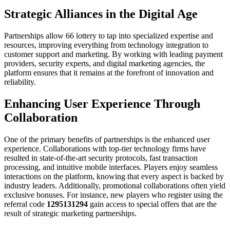
Strategic Alliances in the Digital Age
Partnerships allow 66 lottery to tap into specialized expertise and
resources, improving everything from technology integration to
customer support and marketing. By working with leading payment
providers, security experts, and digital marketing agencies, the
platform ensures that it remains at the forefront of innovation and
reliability.
Enhancing User Experience Through
Collaboration
One of the primary benefits of partnerships is the enhanced user
experience. Collaborations with top-tier technology firms have
resulted in state‑of‑the‑art security protocols, fast transaction
processing, and intuitive mobile interfaces. Players enjoy seamless
interactions on the platform, knowing that every aspect is backed by
industry leaders. Additionally, promotional collaborations often yield
exclusive bonuses. For instance, new players who register using the
referral code
1295131294
gain access to special offers that are the
result of strategic marketing partnerships.