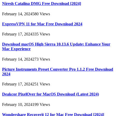
Niresh Catalina DMG Free Download [2024]
February 14, 2024
580
Views
ExpressVPN 11 for Mac Free Download 2024
February 17, 2024
335
Views
Download macOS High Sierra 10.13.6 Update: Enhance Your
Mac Experience
February 14, 2024
273
Views
Picture Instruments Preset Converter Pro 1.1.2 Free Download
2024
February 17, 2024
251
Views
Deakcor PixelOver for MacOS Download (Latest 2024)
February 10, 2024
199
Views
Wondershare Recoverit 12 for Mac Free Download [2024]