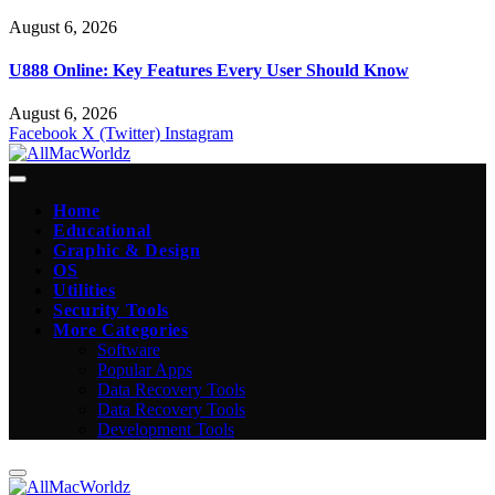
August 6, 2026
U888 Online: Key Features Every User Should Know
August 6, 2026
Facebook
X (Twitter)
Instagram
Home
Educational
Graphic & Design
OS
Utilities
Security Tools
More Categories
Software
Popular Apps
Data Recovery Tools
Data Recovery Tools
Development Tools