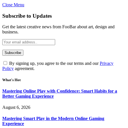
Close Menu
Statement:
Contributors may get paid
for authorship. Content isn’t checked
Got it!
Subscribe to Updates
daily. Gambling, betting, casino, or CBD
are not supported.
Get the latest creative news from FooBar about art, design and
business.
By signing up, you agree to the our terms and our
Privacy
Policy
agreement.
What's Hot
Mastering Online Play with Confidence: Smart Habits for a
Better Gaming Experience
August 6, 2026
Mastering Smart Play in the Modern Online Gaming
Experience