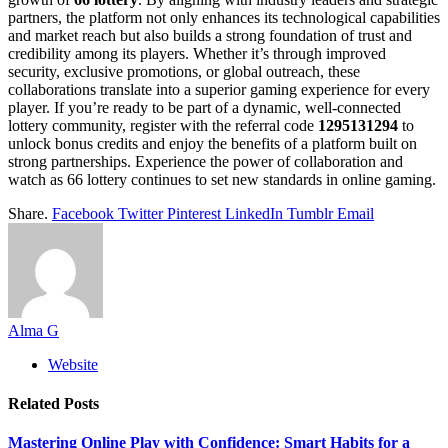
partners, the platform not only enhances its technological capabilities
and market reach but also builds a strong foundation of trust and
credibility among its players. Whether it’s through improved
security, exclusive promotions, or global outreach, these
collaborations translate into a superior gaming experience for every
player. If you’re ready to be part of a dynamic, well‑connected
lottery community, register with the referral code
1295131294
to
unlock bonus credits and enjoy the benefits of a platform built on
strong partnerships. Experience the power of collaboration and
watch as 66 lottery continues to set new standards in online gaming.
Share.
Facebook
Twitter
Pinterest
LinkedIn
Tumblr
Email
Alma G
Website
Related
Posts
Mastering Online Play with Confidence: Smart Habits for a