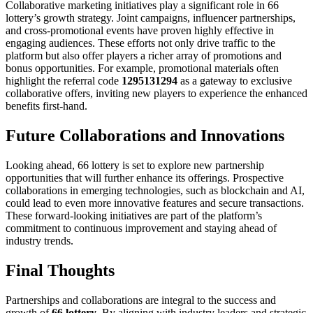
Collaborative marketing initiatives play a significant role in 66
lottery’s growth strategy. Joint campaigns, influencer partnerships,
and cross‑promotional events have proven highly effective in
engaging audiences. These efforts not only drive traffic to the
platform but also offer players a richer array of promotions and
bonus opportunities. For example, promotional materials often
highlight the referral code
1295131294
as a gateway to exclusive
collaborative offers, inviting new players to experience the enhanced
benefits first‑hand.
Future Collaborations and Innovations
Looking ahead, 66 lottery is set to explore new partnership
opportunities that will further enhance its offerings. Prospective
collaborations in emerging technologies, such as blockchain and AI,
could lead to even more innovative features and secure transactions.
These forward‑looking initiatives are part of the platform’s
commitment to continuous improvement and staying ahead of
industry trends.
Final Thoughts
Partnerships and collaborations are integral to the success and
growth of
66 lottery
. By aligning with industry leaders and strategic