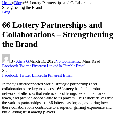
Home
»
Blog
»
66 Lottery Partnerships and Collaborations –
Strengthening the Brand
Blog
66 Lottery Partnerships and
Collaborations – Strengthening
the Brand
By
Alma G
March 16, 2025
No Comments
3 Mins Read
Facebook
Twitter
Pinterest
LinkedIn
Tumblr
Email
Share
Facebook
Twitter
LinkedIn
Pinterest
Email
In today’s interconnected world, strategic partnerships and
collaborations are key to success.
66 lottery
has built a robust
network of alliances that enhance its offerings, extend its market
reach, and provide added value to its players. This article delves into
the various partnerships that 66 lottery has forged, exploring how
these collaborations contribute to a superior gaming experience and
build lasting trust among players.