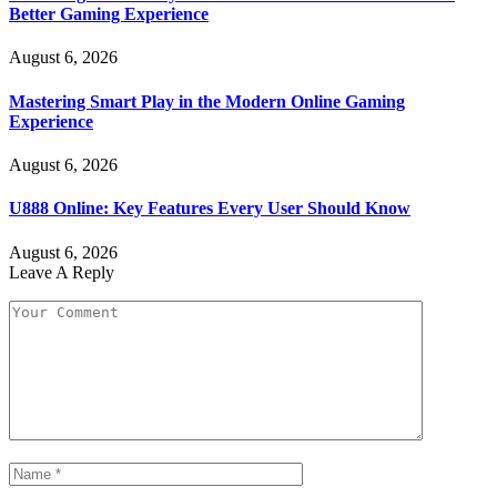
Better Gaming Experience
August 6, 2026
Mastering Smart Play in the Modern Online Gaming
Experience
August 6, 2026
U888 Online: Key Features Every User Should Know
August 6, 2026
Leave A Reply