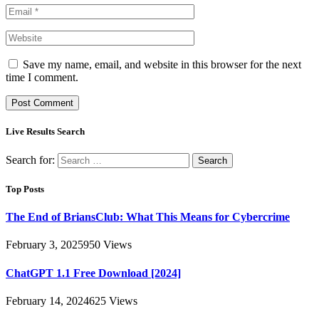
Save my name, email, and website in this browser for the next
time I comment.
Live Results Search
Search for:
Top Posts
The End of BriansClub: What This Means for Cybercrime
February 3, 2025
950
Views
ChatGPT 1.1 Free Download [2024]
February 14, 2024
625
Views