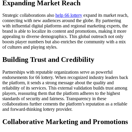
Expanding Market Reach
Strategic collaborations also
help 66 lottery
expand its market reach,
connecting with new audiences around the globe. By partnering
with influential digital platforms and regional marketing experts, the
brand is able to localize its content and promotions, making it more
appealing to diverse demographics. This global outreach not only
boosts player numbers but also enriches the community with a mix
of cultures and playing styles.
Building Trust and Credibility
Partnerships with reputable organizations serve as powerful
endorsements for 66 lottery. When recognized industry leaders back
the platform, it sends a strong message about the quality and
reliability of its services. This external validation builds trust among
players, reassuring them that the platform adheres to the highest
standards of security and fairness. Transparency in these
collaborations further cements the platform’s reputation as a reliable
and forward-thinking lottery provider.
Collaborative Marketing and Promotions