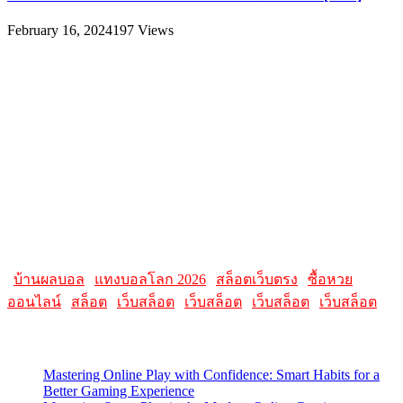
February 16, 2024
197
Views
About
AllMacWorldz was a website that provided information and
resources related to Apple products and software. It featured articles,
reviews, and tutorials on topics such as macOS, iOS, apps, and
Apple hardware. AllMacWorldz aimed to be a comprehensive
source for Apple enthusiasts, offering insights into the latest updates,
troubleshooting guides, and product reviews.
Please note that websites and their content may change over time, so
it's advisable to check the latest information directly on the
AllMacWorldz website for the most current details.
|
บ้านผลบอล
|
แทงบอลโลก 2026
|
สล็อตเว็บตรง
|
ซื้อหวย
ออนไลน์
|
สล็อต
|
เว็บสล็อต
|
เว็บสล็อต
|
เว็บสล็อต
|
เว็บสล็อต
Latest Posts
Mastering Online Play with Confidence: Smart Habits for a
Better Gaming Experience