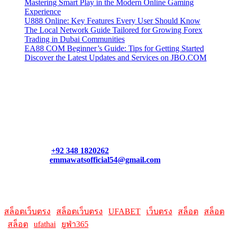
Mastering Smart Play in the Modern Online Gaming
Experience
U888 Online: Key Features Every User Should Know
The Local Network Guide Tailored for Growing Forex
Trading in Dubai Communities
EA88 COM Beginner’s Guide: Tips for Getting Started
Discover the Latest Updates and Services on JBO.COM
Contact Us
Contact our support team or check out our pricing page to see
what links best suit you. You can also contact us directly through
our support form at allmacworldz.com.
Phone:
+92 348 1820262
Email:
emmawatsofficial54@gmail.com
HelpFull Links
Here are some helpfull links for our user. hopefully you liked it.
สล็อตเว็บตรง
|
สล็อตเว็บตรง
|
UFABET
|
เว็บตรง
|
สล็อต
|
สล็อต
|
สล็อต
|
ufathai
|
ยูฟ่า365