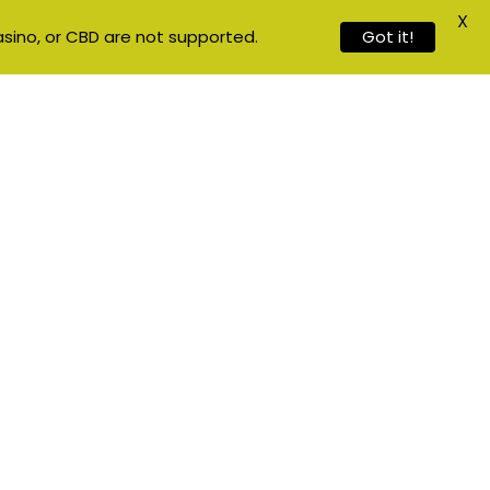
X
asino, or CBD are not supported.
Got it!