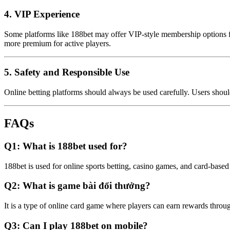
4. VIP Experience
Some platforms like 188bet may offer VIP-style membership options fo
more premium for active players.
5. Safety and Responsible Use
Online betting platforms should always be used carefully. Users shoul
FAQs
Q1: What is 188bet used for?
188bet is used for online sports betting, casino games, and card-based
Q2: What is game bài đổi thưởng?
It is a type of online card game where players can earn rewards thro
Q3: Can I play 188bet on mobile?