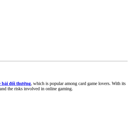
 bài đổi thưởng
, which is popular among card game lovers. With its
tand the risks involved in online gaming.