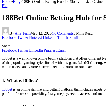
Home
»
Blog
»
188Bet Online Betting Hub for Slots and Live Casino
Blog
188Bet Online Betting Hub for 
By
Alfa Team
May 12, 2026
No Comments
3 Mins Read
Facebook
Twitter
Pinterest
LinkedIn
Tumblr
Email
Share
Facebook
Twitter
LinkedIn
Pinterest
Email
188bet is a well-known online betting platform that offers different ty
of the popular gaming styles linked with it is
game bài đổi thưởng
, 
where users can explore different betting options in one place.
1. What is 188bet?
188bet
is an online gaming and betting platform that includes sports 
platform focuses on providing fast gameplay, secure access, and mult