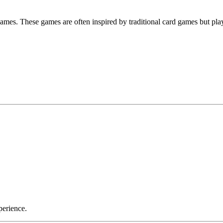
ames. These games are often inspired by traditional card games but play
perience.