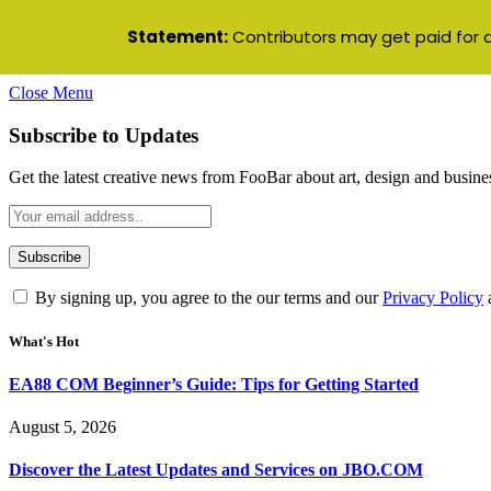
Statement:
Contributors may get paid for au
Close Menu
Subscribe to Updates
Get the latest creative news from FooBar about art, design and busine
By signing up, you agree to the our terms and our
Privacy Policy
What's Hot
EA88 COM Beginner’s Guide: Tips for Getting Started
August 5, 2026
Discover the Latest Updates and Services on JBO.COM