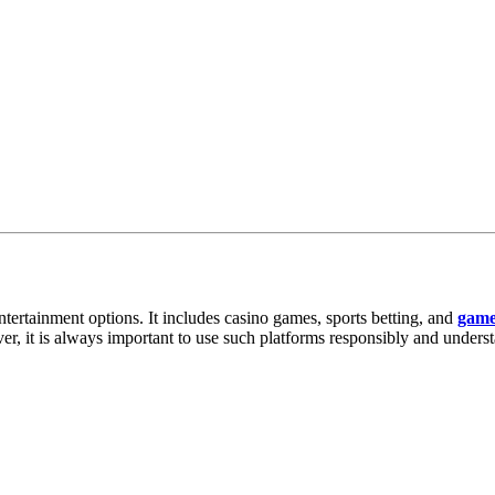
entertainment options. It includes casino games, sports betting, and
game
ver, it is always important to use such platforms responsibly and unders