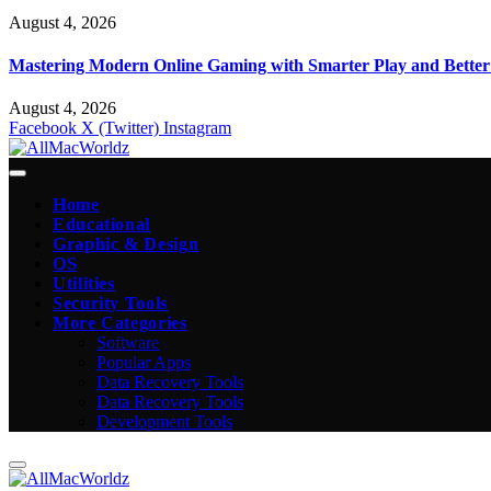
August 4, 2026
Mastering Modern Online Gaming with Smarter Play and Better
August 4, 2026
Facebook
X (Twitter)
Instagram
Home
Educational
Graphic & Design
OS
Utilities
Security Tools
More Categories
Software
Popular Apps
Data Recovery Tools
Data Recovery Tools
Development Tools