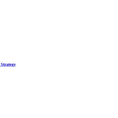
 Strategy