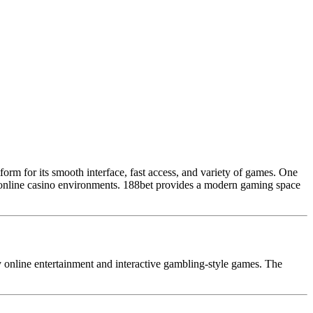
tform for its smooth interface, fast access, and variety of games. One
 online casino environments. 188bet provides a modern gaming space
oy online entertainment and interactive gambling-style games. The