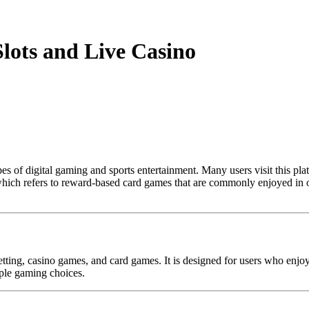
Slots and Live Casino
pes of digital gaming and sports entertainment. Many users visit this pla
which refers to reward-based card games that are commonly enjoyed in
betting, casino games, and card games. It is designed for users who enj
iple gaming choices.