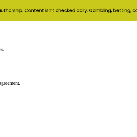
thorship. Content isn’t checked daily. Gambling, betting, c
ss.
agreement.