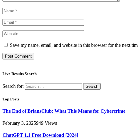
Save my name, email, and website in this browser for the next ti
Live Results Search
Search for:
Top Posts
The End of BriansClub: What This Means for Cybercrime
February 3, 2025
949
Views
ChatGPT 1.1 Free Download [2024]