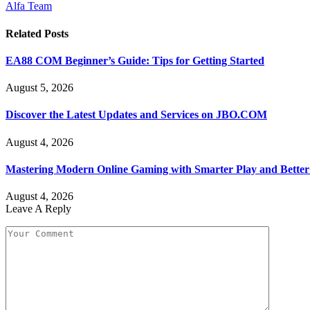
Alfa Team
Related
Posts
EA88 COM Beginner’s Guide: Tips for Getting Started
August 5, 2026
Discover the Latest Updates and Services on JBO.COM
August 4, 2026
Mastering Modern Online Gaming with Smarter Play and Better
August 4, 2026
Leave A Reply