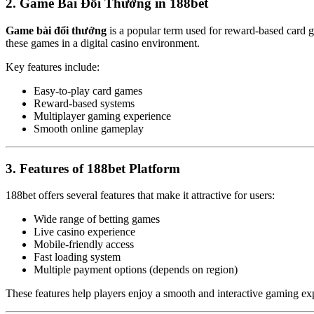
2. Game Bài Đổi Thưởng in 188bet
Game bài đổi thưởng
is a popular term used for reward-based card g
these games in a digital casino environment.
Key features include:
Easy-to-play card games
Reward-based systems
Multiplayer gaming experience
Smooth online gameplay
3. Features of 188bet Platform
188bet offers several features that make it attractive for users:
Wide range of betting games
Live casino experience
Mobile-friendly access
Fast loading system
Multiple payment options (depends on region)
These features help players enjoy a smooth and interactive gaming ex