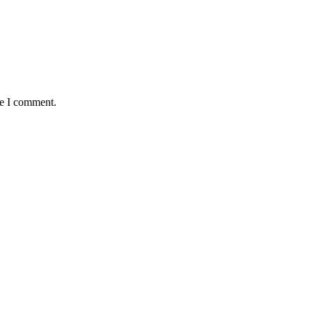
me I comment.