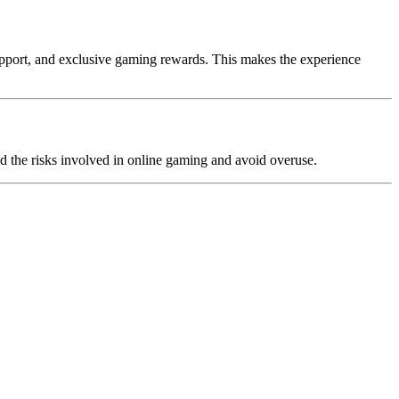
support, and exclusive gaming rewards. This makes the experience
nd the risks involved in online gaming and avoid overuse.