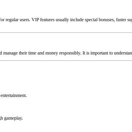
r regular users. VIP features usually include special bonuses, faster 
d manage their time and money responsibly. It is important to understa
 entertainment.
ugh gameplay.