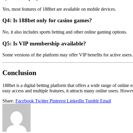
Yes, most features of 188bet are available on mobile devices.
Q4: Is 188bet only for casino games?
No, it also includes sports betting and other online gaming options.
Q5: Is VIP membership available?
Some versions of the platform may offer VIP benefits for active users.
Conclusion
188bet is a digital betting platform that offers a wide range of online 
easy access and multiple features, it attracts many online users. Howe
Share.
Facebook
Twitter
Pinterest
LinkedIn
Tumblr
Email