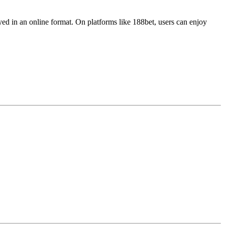
ed in an online format. On platforms like 188bet, users can enjoy