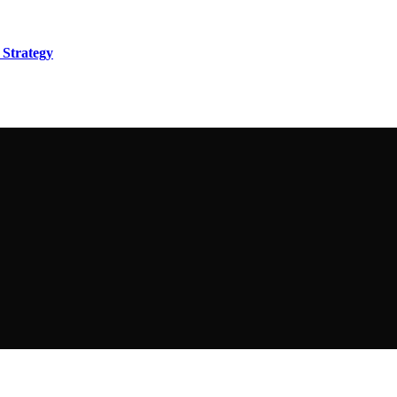
 Strategy