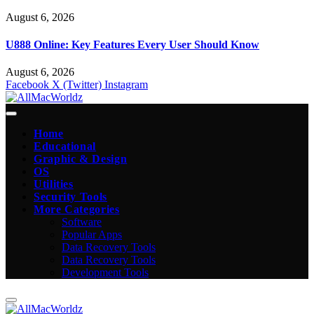
August 6, 2026
U888 Online: Key Features Every User Should Know
August 6, 2026
Facebook
X (Twitter)
Instagram
Home
Educational
Graphic & Design
OS
Utilities
Security Tools
More Categories
Software
Popular Apps
Data Recovery Tools
Data Recovery Tools
Development Tools