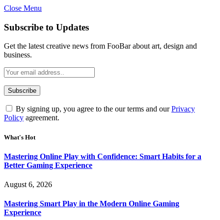
Close Menu
Statement:
Contributors may get paid for authorship. Co
Gambling, betting, casino, or CBD are not
Subscribe to Updates
Get the latest creative news from FooBar about art, design and
business.
By signing up, you agree to the our terms and our
Privacy
Policy
agreement.
What's Hot
Mastering Online Play with Confidence: Smart Habits for a
Better Gaming Experience
August 6, 2026
Mastering Smart Play in the Modern Online Gaming
Experience