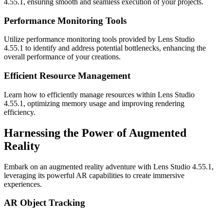
4.55.1, ensuring smooth and seamless execution of your projects.
Performance Monitoring Tools
Utilize performance monitoring tools provided by Lens Studio
4.55.1 to identify and address potential bottlenecks, enhancing the
overall performance of your creations.
Efficient Resource Management
Learn how to efficiently manage resources within Lens Studio
4.55.1, optimizing memory usage and improving rendering
efficiency.
Harnessing the Power of Augmented
Reality
Embark on an augmented reality adventure with Lens Studio 4.55.1,
leveraging its powerful AR capabilities to create immersive
experiences.
AR Object Tracking