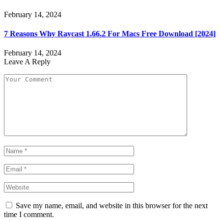
February 14, 2024
7 Reasons Why Raycast 1.66.2 For Macs Free Download [2024]
February 14, 2024
Leave A Reply
Save my name, email, and website in this browser for the next
time I comment.