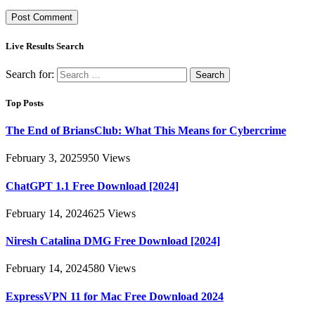
Live Results Search
Search for:
Top Posts
The End of BriansClub: What This Means for Cybercrime
February 3, 2025
950
Views
ChatGPT 1.1 Free Download [2024]
February 14, 2024
625
Views
Niresh Catalina DMG Free Download [2024]
February 14, 2024
580
Views
ExpressVPN 11 for Mac Free Download 2024