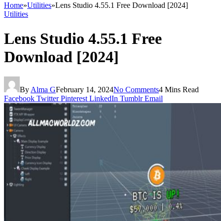
Home
»
Utilities
»
Lens Studio 4.55.1 Free Download [2024]
Utilities
Lens Studio 4.55.1 Free
Download [2024]
By
Alma G
February 14, 2024
No Comments
4 Mins Read
Facebook
Twitter
Pinterest
LinkedIn
Tumblr
Email