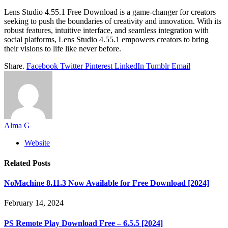
Lens Studio 4.55.1 Free Download is a game-changer for creators
seeking to push the boundaries of creativity and innovation. With its
robust features, intuitive interface, and seamless integration with
social platforms, Lens Studio 4.55.1 empowers creators to bring
their visions to life like never before.
Share.
Facebook
Twitter
Pinterest
LinkedIn
Tumblr
Email
Alma G
Website
Related
Posts
NoMachine 8.11.3 Now Available for Free Download [2024]
February 14, 2024
PS Remote Play Download Free – 6.5.5 [2024]