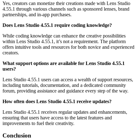
Yes, creators can monetize their creations made with Lens Studio
4.55.1 through various channels such as sponsored lenses, brand
partnerships, and in-app purchases.
Does Lens Studio 4.55.1 require coding knowledge?
While coding knowledge can enhance the creative possibilities
within Lens Studio 4.55.1, it’s not a requirement. The platform
offers intuitive tools and resources for both novice and experienced
creators.
What support options are available for Lens Studio 4.55.1
users?
Lens Studio 4.55.1 users can access a wealth of support resources,
including tutorials, documentation, and a dedicated community
forum, providing assistance and guidance every step of the way.
How often does Lens Studio 4.55.1 receive updates?
Lens Studio 4.55.1 receives regular updates and enhancements,
ensuring that users have access to the latest features and
improvements to fuel their creativity.
Conclusion