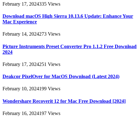
February 17, 2024
335
Views
Download macOS High Sierra 10.13.6 Update: Enhance Your
Mac Experience
February 14, 2024
273
Views
Picture Instruments Preset Converter Pro 1.1.2 Free Download
2024
February 17, 2024
251
Views
Deakcor PixelOver for MacOS Download (Latest 2024)
February 10, 2024
199
Views
Wondershare Recoverit 12 for Mac Free Download [2024]
February 16, 2024
197
Views
About
AllMacWorldz was a website that provided information and