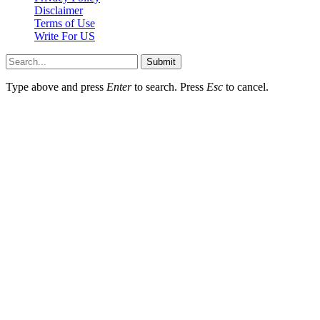
Disclaimer
Terms of Use
Write For US
Submit
Type above and press
Enter
to search. Press
Esc
to cancel.