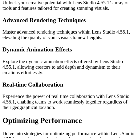
Unlock your creative potential with Lens Studio 4.55.1’s array of
tools and features tailored for creating stunning visuals.
Advanced Rendering Techniques
Master advanced rendering techniques within Lens Studio 4.55.1,
elevating the quality of your visuals to new heights.
Dynamic Animation Effects
Explore the dynamic animation effects offered by Lens Studio
4.55.1, allowing creators to add depth and dynamism to their
creations effortlessly.
Real-time Collaboration
Experience the power of real-time collaboration with Lens Studio
4.55.1, enabling teams to work seamlessly together regardless of
their geographical location.
Optimizing Performance
Delve into strategies for optimizing performance within Lens Studio