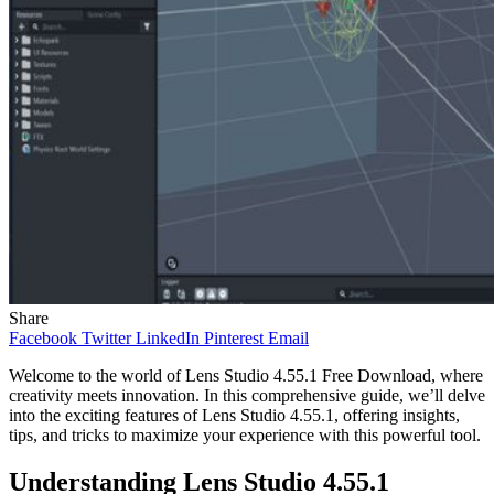
Share
Facebook
Twitter
LinkedIn
Pinterest
Email
Welcome to the world of Lens Studio 4.55.1 Free Download, where
creativity meets innovation. In this comprehensive guide, we’ll delve
into the exciting features of Lens Studio 4.55.1, offering insights,
tips, and tricks to maximize your experience with this powerful tool.
Understanding Lens Studio 4.55.1