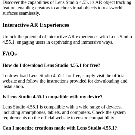
Discover the capabilities of Lens Studio 4.55.1’s AR object tracking
feature, enabling creators to anchor virtual objects to real-world
surfaces seamlessly.
Interactive AR Experiences
Unlock the potential of interactive AR experiences with Lens Studio
4.55.1, engaging users in captivating and immersive ways.
FAQs
How do I download Lens Studio 4.55.1 for free?
To download Lens Studio 4.55.1 for free, simply visit the official
website and follow the instructions provided for downloading and
installation.
Is Lens Studio 4.55.1 compatible with my device?
Lens Studio 4.55.1 is compatible with a wide range of devices,
including smartphones, tablets, and computers. Check the system
requirements on the official website to ensure compatibility.
Can I monetize creations made with Lens Studio 4.55.1?