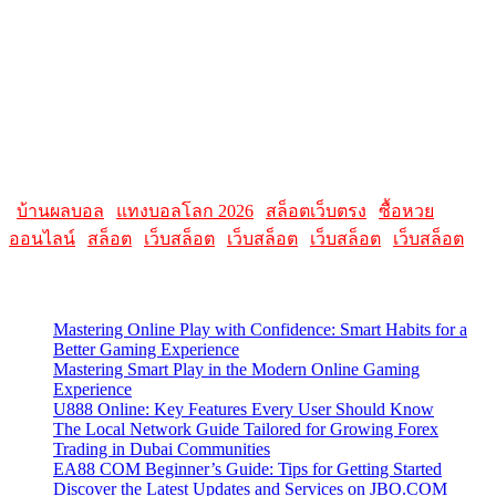
resources related to Apple products and software. It featured articles,
reviews, and tutorials on topics such as macOS, iOS, apps, and
Apple hardware. AllMacWorldz aimed to be a comprehensive
source for Apple enthusiasts, offering insights into the latest updates,
troubleshooting guides, and product reviews.
Please note that websites and their content may change over time, so
it's advisable to check the latest information directly on the
AllMacWorldz website for the most current details.
|
บ้านผลบอล
|
แทงบอลโลก 2026
|
สล็อตเว็บตรง
|
ซื้อหวย
ออนไลน์
|
สล็อต
|
เว็บสล็อต
|
เว็บสล็อต
|
เว็บสล็อต
|
เว็บสล็อต
Latest Posts
Mastering Online Play with Confidence: Smart Habits for a
Better Gaming Experience
Mastering Smart Play in the Modern Online Gaming
Experience
U888 Online: Key Features Every User Should Know
The Local Network Guide Tailored for Growing Forex
Trading in Dubai Communities
EA88 COM Beginner’s Guide: Tips for Getting Started
Discover the Latest Updates and Services on JBO.COM