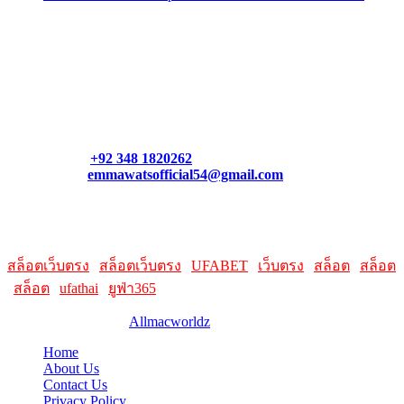
Contact Us
Contact our support team or check out our pricing page to see
what links best suit you. You can also contact us directly through
our support form at allmacworldz.com.
Phone:
+92 348 1820262
Email:
emmawatsofficial54@gmail.com
HelpFull Links
Here are some helpfull links for our user. hopefully you liked it.
สล็อตเว็บตรง
|
สล็อตเว็บตรง
|
UFABET
|
เว็บตรง
|
สล็อต
|
สล็อต
|
สล็อต
|
ufathai
|
ยูฟ่า365
© 2026 Designed by
Allmacworldz
Home
About Us
Contact Us
Privacy Policy