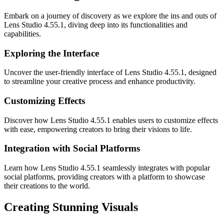
Embark on a journey of discovery as we explore the ins and outs of
Lens Studio 4.55.1, diving deep into its functionalities and
capabilities.
Exploring the Interface
Uncover the user-friendly interface of Lens Studio 4.55.1, designed
to streamline your creative process and enhance productivity.
Customizing Effects
Discover how Lens Studio 4.55.1 enables users to customize effects
with ease, empowering creators to bring their visions to life.
Integration with Social Platforms
Learn how Lens Studio 4.55.1 seamlessly integrates with popular
social platforms, providing creators with a platform to showcase
their creations to the world.
Creating Stunning Visuals