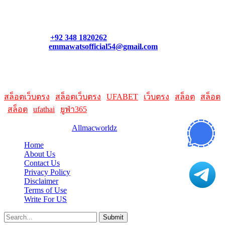
Contact our support team or check out our pricing page to see
what links best suit you. You can also contact us directly through
our support form at allmacworldz.com.
Phone:
+92 348 1820262
Email:
emmawatsofficial54@gmail.com
HelpFull Links
Here are some helpfull links for our user. hopefully you liked it.
สล็อตเว็บตรง
|
สล็อตเว็บตรง
|
UFABET
|
เว็บตรง
|
สล็อต
|
สล็อต
|
สล็อต
|
ufathai
|
ยูฟ่า365
© 2026 Designed by
Allmacworldz
Home
About Us
Contact Us
Privacy Policy
Disclaimer
Terms of Use
Write For US
Submit