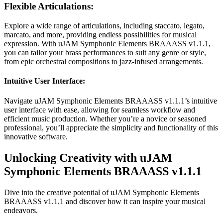
Flexible Articulations:
Explore a wide range of articulations, including staccato, legato,
marcato, and more, providing endless possibilities for musical
expression. With uJAM Symphonic Elements BRAAASS v1.1.1,
you can tailor your brass performances to suit any genre or style,
from epic orchestral compositions to jazz-infused arrangements.
Intuitive User Interface:
Navigate uJAM Symphonic Elements BRAAASS v1.1.1’s intuitive
user interface with ease, allowing for seamless workflow and
efficient music production. Whether you’re a novice or seasoned
professional, you’ll appreciate the simplicity and functionality of this
innovative software.
Unlocking Creativity with uJAM
Symphonic Elements BRAAASS v1.1.1
Dive into the creative potential of uJAM Symphonic Elements
BRAAASS v1.1.1 and discover how it can inspire your musical
endeavors.