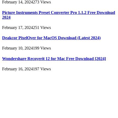
February 14, 2024
273
Views
Picture Instruments Preset Converter Pro 1.1.2 Free Download
2024
February 17, 2024
251
Views
Deakcor PixelOver for MacOS Download (Latest 2024)
February 10, 2024
199
Views
Wondershare Recoverit 12 for Mac Free Download [2024]
February 16, 2024
197
Views
About
AllMacWorldz was a website that provided information and
resources related to Apple products and software. It featured articles,
reviews, and tutorials on topics such as macOS, iOS, apps, and
Apple hardware. AllMacWorldz aimed to be a comprehensive
source for Apple enthusiasts, offering insights into the latest updates,
troubleshooting guides, and product reviews.