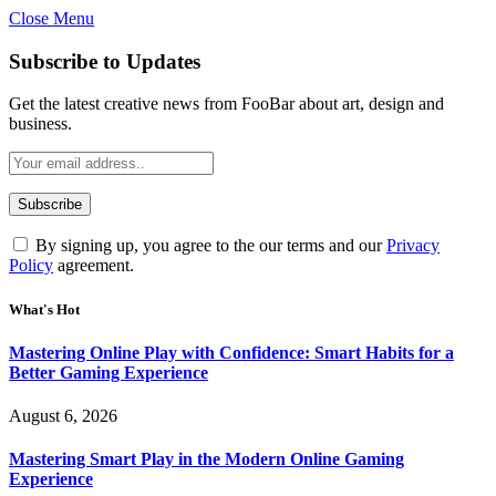
Close Menu
Statement:
Contributors may get paid
for authorship. Content isn’t checked
Got it!
Subscribe to Updates
daily. Gambling, betting, casino, or CBD
are not supported.
Get the latest creative news from FooBar about art, design and
business.
By signing up, you agree to the our terms and our
Privacy
Policy
agreement.
What's Hot
Mastering Online Play with Confidence: Smart Habits for a
Better Gaming Experience
August 6, 2026
Mastering Smart Play in the Modern Online Gaming
Experience