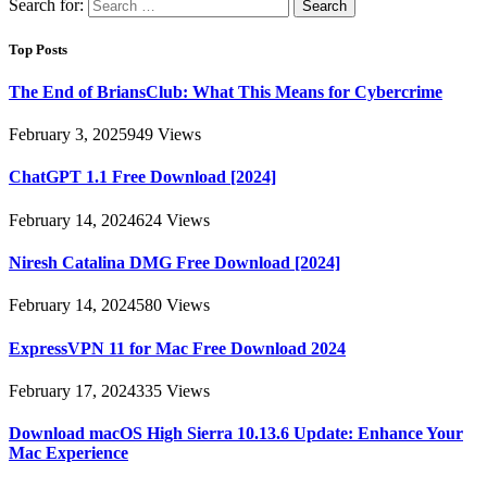
Search for:
Top Posts
The End of BriansClub: What This Means for Cybercrime
February 3, 2025
949
Views
ChatGPT 1.1 Free Download [2024]
February 14, 2024
624
Views
Niresh Catalina DMG Free Download [2024]
February 14, 2024
580
Views
ExpressVPN 11 for Mac Free Download 2024
February 17, 2024
335
Views
Download macOS High Sierra 10.13.6 Update: Enhance Your
Mac Experience