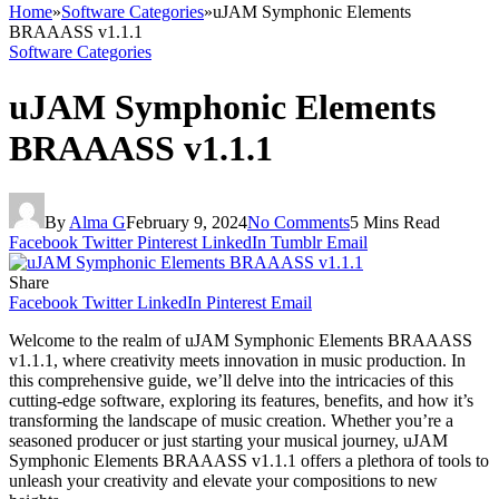
Home
»
Software Categories
»
uJAM Symphonic Elements
BRAAASS v1.1.1
Software Categories
uJAM Symphonic Elements
BRAAASS v1.1.1
By
Alma G
February 9, 2024
No Comments
5 Mins Read
Facebook
Twitter
Pinterest
LinkedIn
Tumblr
Email
Share
Facebook
Twitter
LinkedIn
Pinterest
Email
Welcome to the realm of uJAM Symphonic Elements BRAAASS
v1.1.1, where creativity meets innovation in music production. In
this comprehensive guide, we’ll delve into the intricacies of this
cutting-edge software, exploring its features, benefits, and how it’s
transforming the landscape of music creation. Whether you’re a
seasoned producer or just starting your musical journey, uJAM
Symphonic Elements BRAAASS v1.1.1 offers a plethora of tools to
unleash your creativity and elevate your compositions to new