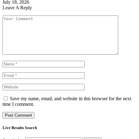
July 18, 2026
Leave A Reply
Save my name, email, and website in this browser for the next
time I comment.
Live Results Search