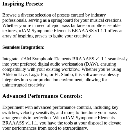
Inspiring Presets:
Browse a diverse selection of presets curated by industry
professionals, serving as a springboard for your musical creations.
Whether you’re in need of epic brass fanfares or subtle ensemble
textures, uJAM Symphonic Elements BRAAASS v1.1.1 offers an
array of inspiring presets to ignite your creativity.
Seamless Integration:
Integrate uJAM Symphonic Elements BRAAASS v1.1.1 seamlessly
into your preferred digital audio workstation (DAW), ensuring
compatibility with your existing workflow. Whether you’re using
Ableton Live, Logic Pro, or FL Studio, this software seamlessly
integrates into your production environment, allowing for
uninterrupted creativity.
Advanced Performance Controls:
Experiment with advanced performance controls, including key
switches, velocity sensitivity, and more, to fine-tune your brass
arrangements to perfection. With uJAM Symphonic Elements
BRAAASS v1.1.1, you have the tools at your disposal to elevate
your performances from good to extraordinary.