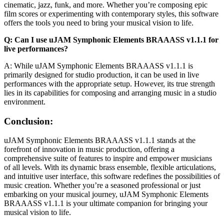
cinematic, jazz, funk, and more. Whether you’re composing epic
film scores or experimenting with contemporary styles, this software
offers the tools you need to bring your musical vision to life.
Q: Can I use uJAM Symphonic Elements BRAAASS v1.1.1 for
live performances?
A: While uJAM Symphonic Elements BRAAASS v1.1.1 is
primarily designed for studio production, it can be used in live
performances with the appropriate setup. However, its true strength
lies in its capabilities for composing and arranging music in a studio
environment.
Conclusion:
uJAM Symphonic Elements BRAAASS v1.1.1 stands at the
forefront of innovation in music production, offering a
comprehensive suite of features to inspire and empower musicians
of all levels. With its dynamic brass ensemble, flexible articulations,
and intuitive user interface, this software redefines the possibilities of
music creation. Whether you’re a seasoned professional or just
embarking on your musical journey, uJAM Symphonic Elements
BRAAASS v1.1.1 is your ultimate companion for bringing your
musical vision to life.