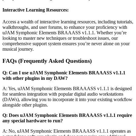
Interactive Learning Resources:
Access a wealth of interactive learning resources, including tutorials,
walkthroughs, and user forums, to enhance your proficiency with
uJAM Symphonic Elements BRAAASS v1.1.1. Whether you’re
looking to master new techniques or troubleshoot issues, our
comprehensive support system ensures you’re never alone on your
musical journey.
FAQs (Frequently Asked Questions)
Q: Can I use uJAM Symphonic Elements BRAAASS v1.1.1
with other plugins in my DAW?
A: Yes, uJAM Symphonic Elements BRAAASS v1.1.1 is designed
for seamless integration with popular digital audio workstations
(DAWs), allowing you to incorporate it into your existing workflow
alongside other plugins.
Q: Does uJAM Symphonic Elements BRAAASS v1.1.1 require
any special hardware to run?
A: No, uJAM Symphonic Elements BRAAASS v1.1.1 operates as