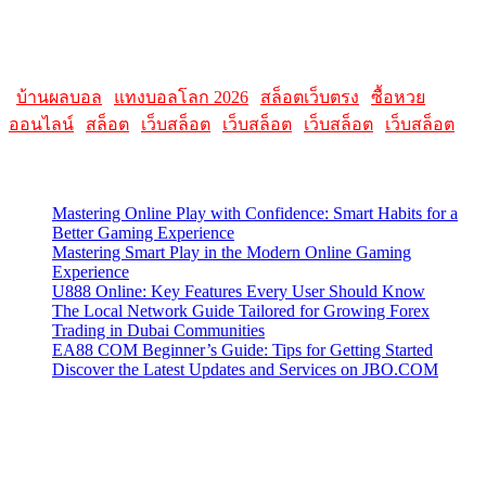
Please note that websites and their content may change over time, so
it's advisable to check the latest information directly on the
AllMacWorldz website for the most current details.
|
บ้านผลบอล
|
แทงบอลโลก 2026
|
สล็อตเว็บตรง
|
ซื้อหวย
ออนไลน์
|
สล็อต
|
เว็บสล็อต
|
เว็บสล็อต
|
เว็บสล็อต
|
เว็บสล็อต
Latest Posts
Mastering Online Play with Confidence: Smart Habits for a
Better Gaming Experience
Mastering Smart Play in the Modern Online Gaming
Experience
U888 Online: Key Features Every User Should Know
The Local Network Guide Tailored for Growing Forex
Trading in Dubai Communities
EA88 COM Beginner’s Guide: Tips for Getting Started
Discover the Latest Updates and Services on JBO.COM
Contact Us