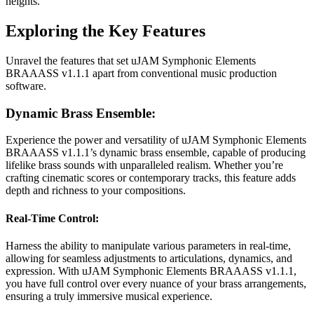
heights.
Exploring the Key Features
Unravel the features that set uJAM Symphonic Elements
BRAAASS v1.1.1 apart from conventional music production
software.
Dynamic Brass Ensemble:
Experience the power and versatility of uJAM Symphonic Elements
BRAAASS v1.1.1’s dynamic brass ensemble, capable of producing
lifelike brass sounds with unparalleled realism. Whether you’re
crafting cinematic scores or contemporary tracks, this feature adds
depth and richness to your compositions.
Real-Time Control:
Harness the ability to manipulate various parameters in real-time,
allowing for seamless adjustments to articulations, dynamics, and
expression. With uJAM Symphonic Elements BRAAASS v1.1.1,
you have full control over every nuance of your brass arrangements,
ensuring a truly immersive musical experience.