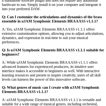
a standalone software plugin and does not require any additional
hardware to run. Simply install it on your computer and integrate it
into your preferred DAW.
Q: Can I customize the articulations and dynamics of the brass
ensemble in uJAM Symphonic Elements BRAAASS v1.1.1?
A: Yes, uJAM Symphonic Elements BRAAASS v1.1.1 offers
extensive customization options, allowing you to adjust articulations,
dynamics, and expression in real-time to suit your musical
preferences.
Q: Is uJAM Symphonic Elements BRAAASS v1.1.1 suitable for
beginners?
A: While uJAM Symphonic Elements BRAAASS v1.1.1 offers
advanced features for experienced producers, its intuitive user
interface makes it accessible to beginners as well. With interactive
learning resources and presets to inspire creativity, users of all skill
levels can harness the power of this innovative software.
Q: What genres of music can I create with uJAM Symphonic
Elements BRAAASS v1.1.1?
A: uJAM Symphonic Elements BRAAASS v1.1.1 is versatile and
suitable for a wide range of musical genres, including orchestral,