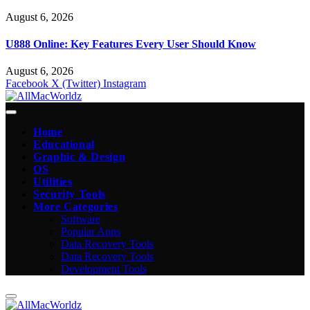
August 6, 2026
U888 Online: Key Features Every User Should Know
August 6, 2026
Facebook
X (Twitter)
Instagram
Home
Educational
Graphic & Design
OS
Utilities
Security Tools
More Categories
Software
Popular Apps
Data Recovery Tools
Data Recovery Tools
Development Tools