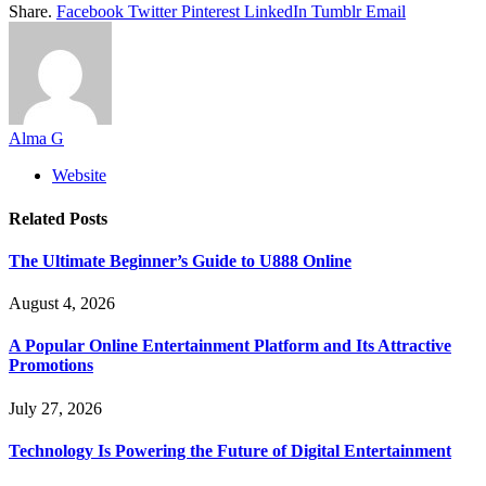
Share.
Facebook
Twitter
Pinterest
LinkedIn
Tumblr
Email
Alma G
Website
Related
Posts
The Ultimate Beginner’s Guide to U888 Online
August 4, 2026
A Popular Online Entertainment Platform and Its Attractive
Promotions
July 27, 2026
Technology Is Powering the Future of Digital Entertainment