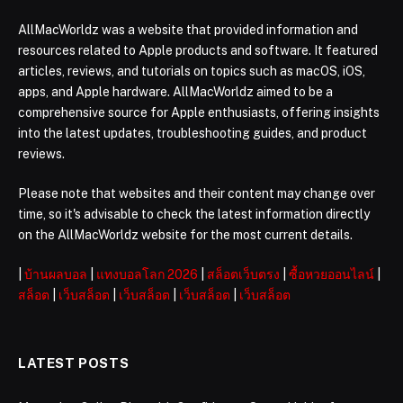
AllMacWorldz was a website that provided information and
resources related to Apple products and software. It featured
articles, reviews, and tutorials on topics such as macOS, iOS,
apps, and Apple hardware. AllMacWorldz aimed to be a
comprehensive source for Apple enthusiasts, offering insights
into the latest updates, troubleshooting guides, and product
reviews.
Please note that websites and their content may change over
time, so it's advisable to check the latest information directly
on the AllMacWorldz website for the most current details.
|
บ้านผลบอล
|
แทงบอลโลก 2026
|
สล็อตเว็บตรง
|
ซื้อหวยออนไลน์
|
สล็อต
|
เว็บสล็อต
|
เว็บสล็อต
|
เว็บสล็อต
|
เว็บสล็อต
LATEST POSTS