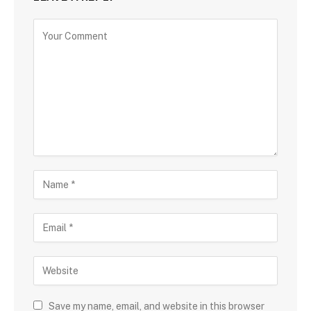
Save my name, email, and website in this browser