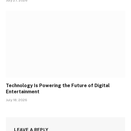
July 27, 2026
Technology Is Powering the Future of Digital
Entertainment
July 18, 2026
LEAVE A REPLY