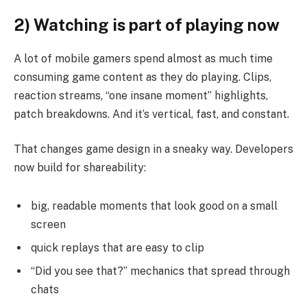
2) Watching is part of playing now
A lot of mobile gamers spend almost as much time
consuming game content as they do playing. Clips,
reaction streams, “one insane moment” highlights,
patch breakdowns. And it’s vertical, fast, and constant.
That changes game design in a sneaky way. Developers
now build for shareability:
big, readable moments that look good on a small
screen
quick replays that are easy to clip
“Did you see that?” mechanics that spread through
chats