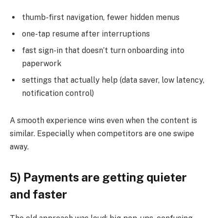
thumb-first navigation, fewer hidden menus
one-tap resume after interruptions
fast sign-in that doesn’t turn onboarding into
paperwork
settings that actually help (data saver, low latency,
notification control)
A smooth experience wins even when the content is
similar. Especially when competitors are one swipe
away.
5) Payments are getting quieter
and faster