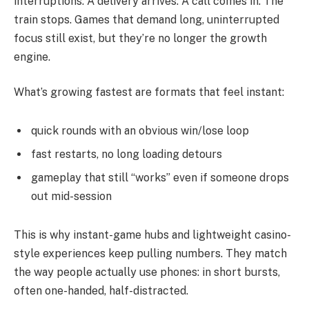
interruptions. A delivery arrives. A call comes in. The
train stops. Games that demand long, uninterrupted
focus still exist, but they’re no longer the growth
engine.
What’s growing fastest are formats that feel instant:
quick rounds with an obvious win/lose loop
fast restarts, no long loading detours
gameplay that still “works” even if someone drops
out mid-session
This is why instant-game hubs and lightweight casino-
style experiences keep pulling numbers. They match
the way people actually use phones: in short bursts,
often one-handed, half-distracted.