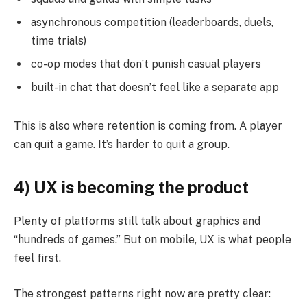
asynchronous competition (leaderboards, duels,
time trials)
co-op modes that don’t punish casual players
built-in chat that doesn’t feel like a separate app
This is also where retention is coming from. A player
can quit a game. It’s harder to quit a group.
4) UX is becoming the product
Plenty of platforms still talk about graphics and
“hundreds of games.” But on mobile, UX is what people
feel first.
The strongest patterns right now are pretty clear: