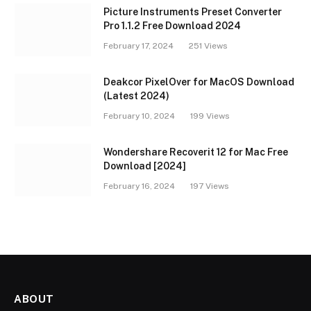
Picture Instruments Preset Converter
Pro 1.1.2 Free Download 2024
February 17, 2024
251
Views
Deakcor PixelOver for MacOS Download
(Latest 2024)
February 10, 2024
199
Views
Wondershare Recoverit 12 for Mac Free
Download [2024]
February 16, 2024
197
Views
ABOUT