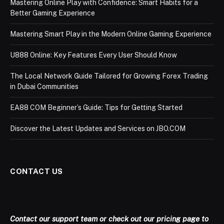
Mastering Online Play with Confidence: Smart Habits for a
Better Gaming Experience
Mastering Smart Play in the Modern Online Gaming Experience
U888 Online: Key Features Every User Should Know
The Local Network Guide Tailored for Growing Forex Trading
in Dubai Communities
EA88 COM Beginner’s Guide: Tips for Getting Started
Discover the Latest Updates and Services on JBO.COM
CONTACT US
Contact our support team or check out our pricing page to