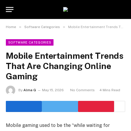
Statement:
Contributors may get paid
for authorship. Content isn’t checked daily.
Got it!
Gambling, betting, casino, or CBD are not
supported.
»
»
Home
Software Categories
Mobile Entertainment Trends That Are Changing Online Gaming
SOFTWARE CATEGORIES
Mobile Entertainment Trends
That Are Changing Online
Gaming
By
Alma G
May 15, 2026
No Comments
4 Mins Read
Mobile gaming used to be the “while waiting for