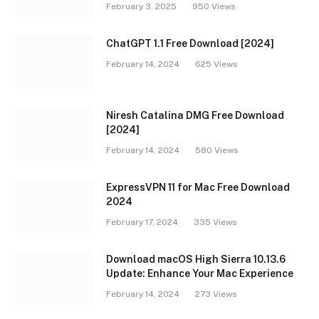
February 3, 2025
950
Views
ChatGPT 1.1 Free Download [2024]
February 14, 2024
625
Views
Niresh Catalina DMG Free Download
[2024]
February 14, 2024
580
Views
ExpressVPN 11 for Mac Free Download
2024
February 17, 2024
335
Views
Download macOS High Sierra 10.13.6
Update: Enhance Your Mac Experience
February 14, 2024
273
Views