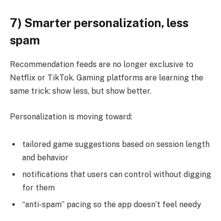
7) Smarter personalization, less
spam
Recommendation feeds are no longer exclusive to
Netflix or TikTok. Gaming platforms are learning the
same trick: show less, but show better.
Personalization is moving toward:
tailored game suggestions based on session length
and behavior
notifications that users can control without digging
for them
“anti-spam” pacing so the app doesn’t feel needy