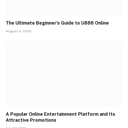
The Ultimate Beginner’s Guide to U888 Online
August 4, 2026
A Popular Online Entertainment Platform and Its
Attractive Promotions