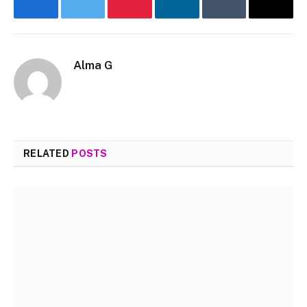
Facebook
Twitter
Pinterest
LinkedIn
Tumblr
Email
Alma G
Website
RELATED
POSTS