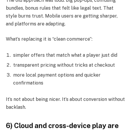
The old approach was loud: big pop-ups, confusing
bundles, bonus rules that felt like legal text. That
style burns trust. Mobile users are getting sharper,
and platforms are adapting.
What’s replacing it is “clean commerce”:
simpler offers that match what a player just did
transparent pricing without tricks at checkout
more local payment options and quicker
confirmations
It’s not about being nicer. It’s about conversion without
backlash.
6) Cloud and cross-device play are