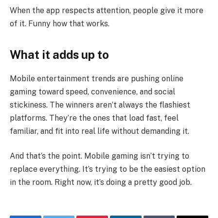
When the app respects attention, people give it more
of it. Funny how that works.
What it adds up to
Mobile entertainment trends are pushing online
gaming toward speed, convenience, and social
stickiness. The winners aren’t always the flashiest
platforms. They’re the ones that load fast, feel
familiar, and fit into real life without demanding it.
And that’s the point. Mobile gaming isn’t trying to
replace everything. It’s trying to be the easiest option
in the room. Right now, it’s doing a pretty good job.