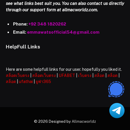
see what links best suit you. You can also contact us directly
through our support form at allmacworldz.com.
Phone:
+92 348 1820262
Email:
emmawatsofficial54@gmail.com
HelpFull Links
Here are some helpfull links for our user. hopefully you liked it.
สล็อตเว็บตรง
|
สล็อตเว็บตรง
|
UFABET
|
เว็บตรง
|
สล็อต
|
สล็อต
|
สล็อต
|
ufathai
|
ยูฟ่า365
© 2026 Designed by
Allmacworldz