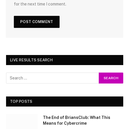
for the next time I comment.
LIVE RESULTS SEARCH
TOP POSTS
The End of BriansClub: What This
Means for Cybercrime