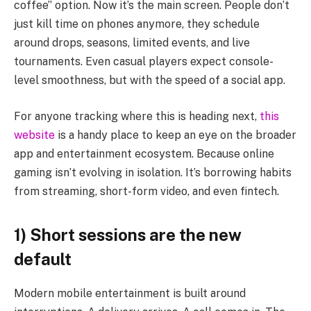
coffee” option. Now it’s the main screen. People don’t
just kill time on phones anymore, they schedule
around drops, seasons, limited events, and live
tournaments. Even casual players expect console-
level smoothness, but with the speed of a social app.
For anyone tracking where this is heading next,
this
website
is a handy place to keep an eye on the broader
app and entertainment ecosystem. Because online
gaming isn’t evolving in isolation. It’s borrowing habits
from streaming, short-form video, and even fintech.
1) Short sessions are the new
default
Modern mobile entertainment is built around