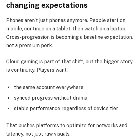
changing expectations
Phones aren’t just phones anymore. People start on
mobile, continue on a tablet, then watch on a laptop.
Cross-progression is becoming a baseline expectation,
not a premium perk.
Cloud gaming is part of that shift, but the bigger story
is continuity. Players want:
the same account everywhere
synced progress without drama
stable performance regardless of device tier
That pushes platforms to optimize for networks and
latency, not just raw visuals.