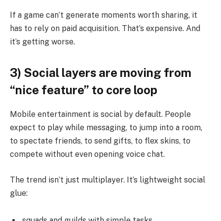
If a game can’t generate moments worth sharing, it
has to rely on paid acquisition. That’s expensive. And
it’s getting worse.
3) Social layers are moving from
“nice feature” to core loop
Mobile entertainment is social by default. People
expect to play while messaging, to jump into a room,
to spectate friends, to send gifts, to flex skins, to
compete without even opening voice chat.
The trend isn’t just multiplayer. It’s lightweight social
glue:
squads and guilds with simple tasks